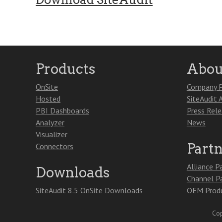
Products
Abou
OnSite
Company P
Hosted
SiteAudit 
PBI Dashboards
Press Rel
Analyzer
News
Visualizer
Part
Connectors
Alliance P
Downloads
Channel P
SiteAudit 8.5 OnSite Downloads
OEM Produ
Cop