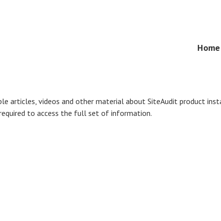
Skip
Home
Menu
to
content
ble articles, videos and other material about SiteAudit product ins
 required to access the full set of information.