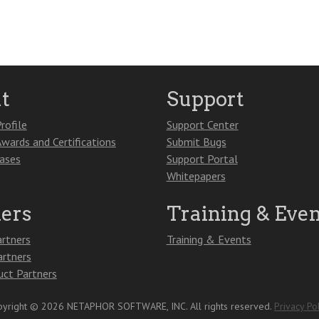
t
Support
rofile
Support Center
Awards and Certifications
Submit Bugs
eases
Support Portal
Whitepapers
ners
Training & Even
artners
Training & Events
artners
ct Partners
yright © 2026 NETAPHOR SOFTWARE, INC. All rights reserved.
Privacy Pol