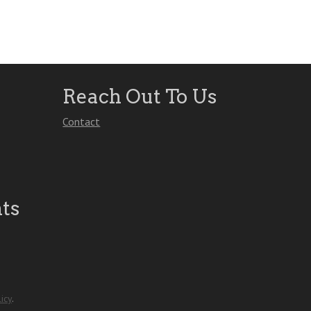
Reach Out To Us
Contact
ts
icy
.