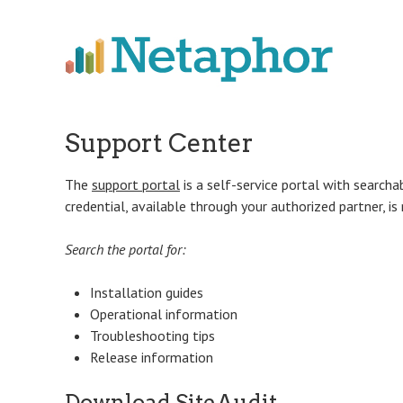
Skip
to
main
content
Support Center
The
support portal
is a self-service portal with searcha
credential, available through your authorized partner, is
Search the portal for:
Installation guides
Operational information
Troubleshooting tips
Release information
Download SiteAudit