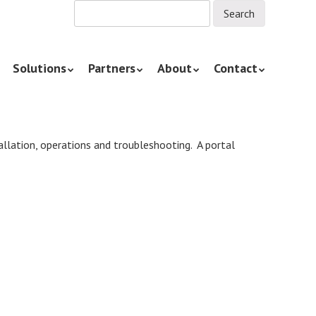
Solutions
Partners
About
Contact
tallation, operations and troubleshooting. A portal