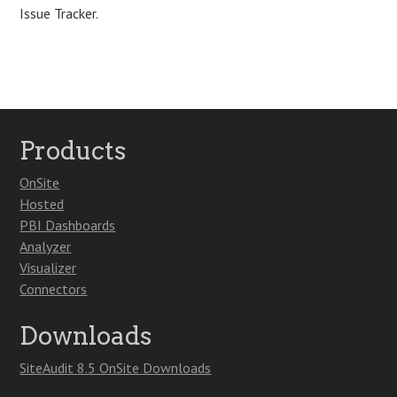
Issue Tracker.
Products
OnSite
Hosted
PBI Dashboards
Analyzer
Visualizer
Connectors
Downloads
SiteAudit 8.5 OnSite Downloads