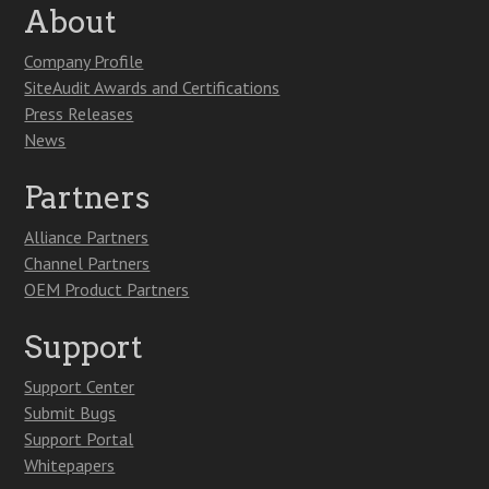
About
Company Profile
SiteAudit Awards and Certifications
Press Releases
News
Partners
Alliance Partners
Channel Partners
OEM Product Partners
Support
Support Center
Submit Bugs
Support Portal
Whitepapers