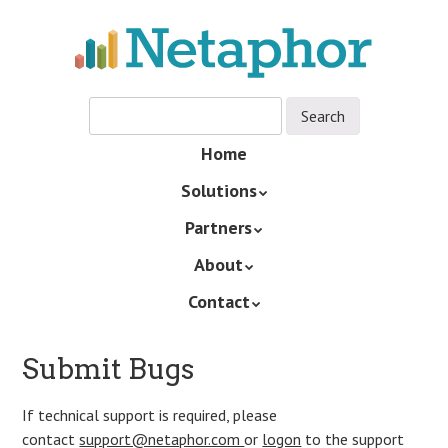
Skip
to
main
content
Skip
Home
Menu
to
Solutions
content
Partners
About
Contact
Submit Bugs
If technical support is required, please
contact
support@netaphor.com
or
logon
to the support