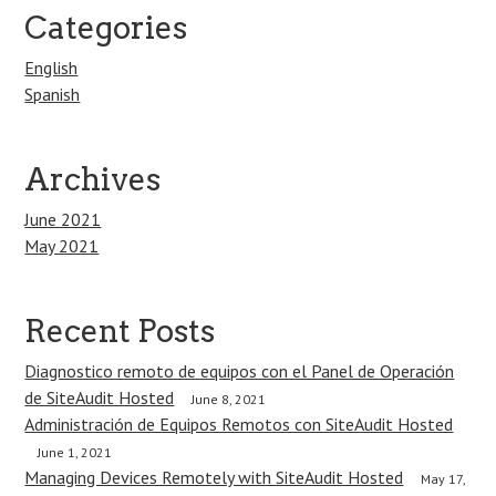
Categories
English
Spanish
Archives
June 2021
May 2021
Recent Posts
Diagnostico remoto de equipos con el Panel de Operación
de SiteAudit Hosted
June 8, 2021
Administración de Equipos Remotos con SiteAudit Hosted
June 1, 2021
Managing Devices Remotely with SiteAudit Hosted
May 17,