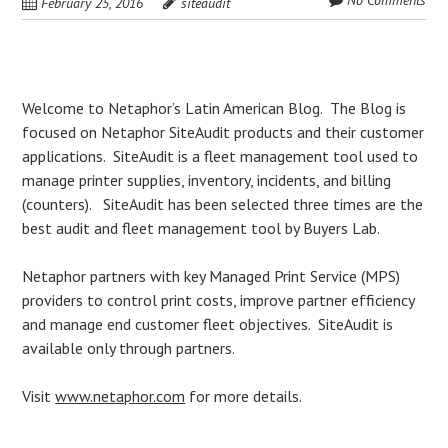
No Comments
February 25, 2016
siteaudit
Post
Welcome to Netaphor’s Latin American Blog. The Blog is
focused on Netaphor SiteAudit products and their customer
navigation
applications. SiteAudit is a fleet management tool used to
manage printer supplies, inventory, incidents, and billing
(counters). SiteAudit has been selected three times are the
best audit and fleet management tool by Buyers Lab.
Netaphor partners with key Managed Print Service (MPS)
providers to control print costs, improve partner efficiency
and manage end customer fleet objectives. SiteAudit is
available only through partners.
Visit
www.netaphor.com
for more details.