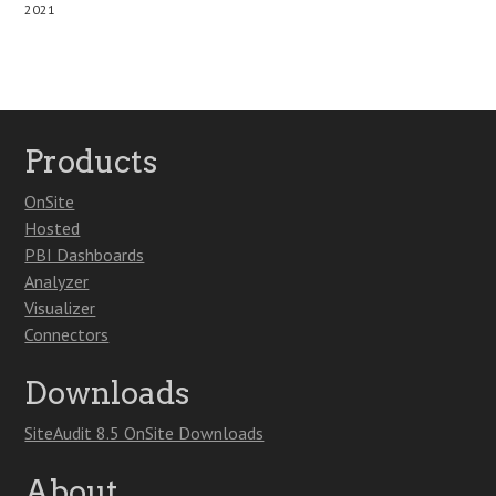
2021
Products
OnSite
Hosted
PBI Dashboards
Analyzer
Visualizer
Connectors
Downloads
SiteAudit 8.5 OnSite Downloads
About