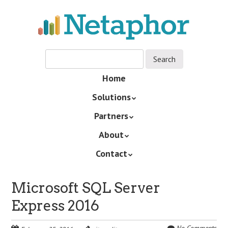
Skip
to
main
content
Skip
Home
Menu
to
Solutions
content
Partners
About
Contact
Microsoft SQL Server
Express 2016