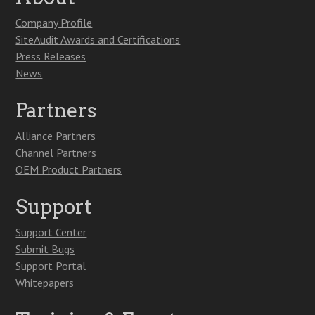
Company Profile
SiteAudit Awards and Certifications
Press Releases
News
Partners
Alliance Partners
Channel Partners
OEM Product Partners
Support
Support Center
Submit Bugs
Support Portal
Whitepapers