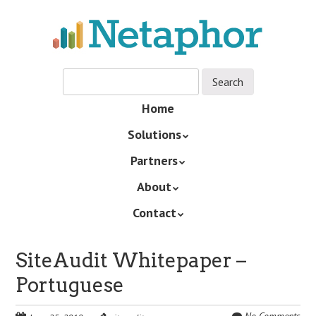
Skip
to
main
content
Skip
Home
Menu
to
Solutions
content
Partners
About
Contact
SiteAudit Whitepaper –
Portuguese