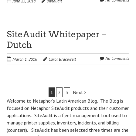
No Comments
June 25, 2018
siteaudit
SiteAudit Whitepaper –
Dutch
No Comments
March 1, 2016
Carol Bracewell
Post
1
2
3
Next
Welcome to Netaphor’s Latin American Blog. The Blog is
navigation
focused on Netaphor SiteAudit products and their customer
applications. SiteAudit is a fleet management tool used to
manage printer supplies, inventory, incidents, and billing
(counters). SiteAudit has been selected three times are the