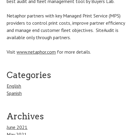
best audit and fleet management tool by Buyers Lab.
Netaphor partners with key Managed Print Service (MPS)
providers to control print costs, improve partner efficiency
and manage end customer fleet objectives. SiteAudit is
available only through partners.
Visit
www.netaphor.com
for more details.
Categories
English
Spanish
Archives
June 2021
May 2021