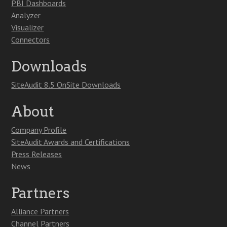
PBI Dashboards
Analyzer
Visualizer
Connectors
Downloads
SiteAudit 8.5 OnSite Downloads
About
Company Profile
SiteAudit Awards and Certifications
Press Releases
News
Partners
Alliance Partners
Channel Partners