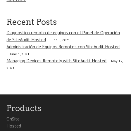
Recent Posts
Diagnostico remoto de equipos con el Panel de Operación
de SiteAudit Hosted
June 8, 2021
Administración de Equipos Remotos con SiteAudit Hosted
June 1, 2021
Managing Devices Remotely with SiteAudit Hosted
May 17,
2021
Products
OnSite
Hosted