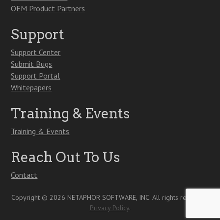
OEM Product Partners
Support
Support Center
Submit Bugs
Support Portal
Whitepapers
Training & Events
Training & Events
Reach Out To Us
Contact
Copyright © 2026 NETAPHOR SOFTWARE, INC. All rights reserved.
Privacy Policy
.