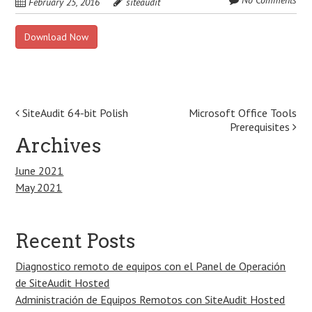
No Comments
February 25, 2016
siteaudit
Download Now
Post
SiteAudit 64-bit Polish
Microsoft Office Tools
Prerequisites
navigation
Archives
June 2021
May 2021
Recent Posts
Diagnostico remoto de equipos con el Panel de Operación
de SiteAudit Hosted
Administración de Equipos Remotos con SiteAudit Hosted