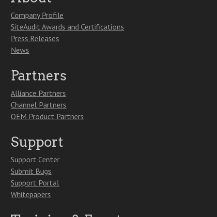
Company Profile
SiteAudit Awards and Certifications
Press Releases
News
Partners
Alliance Partners
Channel Partners
OEM Product Partners
Support
Support Center
Submit Bugs
Support Portal
Whitepapers