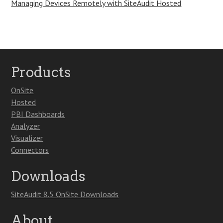
Managing Devices Remotely with SiteAudit Hosted
Products
OnSite
Hosted
PBI Dashboards
Analyzer
Visualizer
Connectors
Downloads
SiteAudit 8.5 OnSite Downloads
About