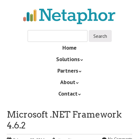
Skip
to
main
content
Skip
Home
Menu
to
Solutions
content
Partners
About
Contact
Microsoft .NET Framework
4.6.2