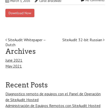
No Comments
March 5, 2016
Carol Bracewell
Download Now
Post
SiteAudit Whitepaper –
SiteAudit 32-bit Russian
Dutch
navigation
Archives
June 2021
May 2021
Recent Posts
Diagnostico remoto de equipos con el Panel de Operación
de SiteAudit Hosted
Administración de Equipos Remotos con SiteAudit Hosted