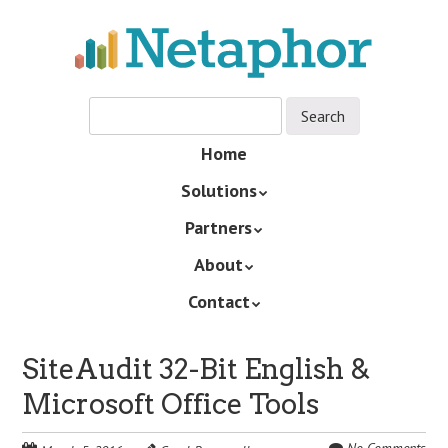
Skip
to
main
content
Skip
Home
Menu
to
Solutions
content
Partners
About
Contact
SiteAudit 32-Bit English &
Microsoft Office Tools