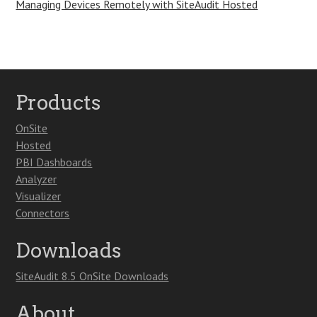
Managing Devices Remotely with SiteAudit Hosted
Products
OnSite
Hosted
PBI Dashboards
Analyzer
Visualizer
Connectors
Downloads
SiteAudit 8.5 OnSite Downloads
About