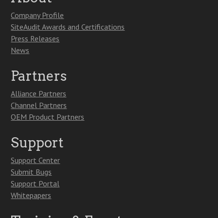
Company Profile
SiteAudit Awards and Certifications
Press Releases
News
Partners
Alliance Partners
Channel Partners
OEM Product Partners
Support
Support Center
Submit Bugs
Support Portal
Whitepapers