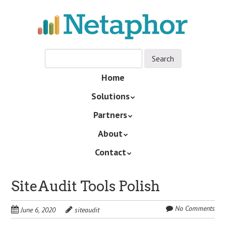
Skip
to
main
content
Skip
Home
Menu
to
Solutions
content
Partners
About
Contact
SiteAudit Tools Polish
No Comments
June 6, 2020
siteaudit