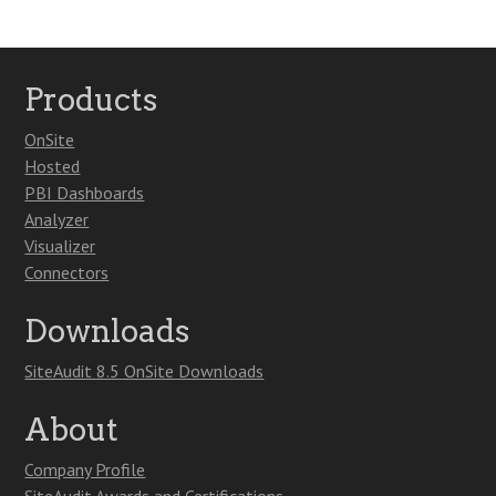
Products
OnSite
Hosted
PBI Dashboards
Analyzer
Visualizer
Connectors
Downloads
SiteAudit 8.5 OnSite Downloads
About
Company Profile