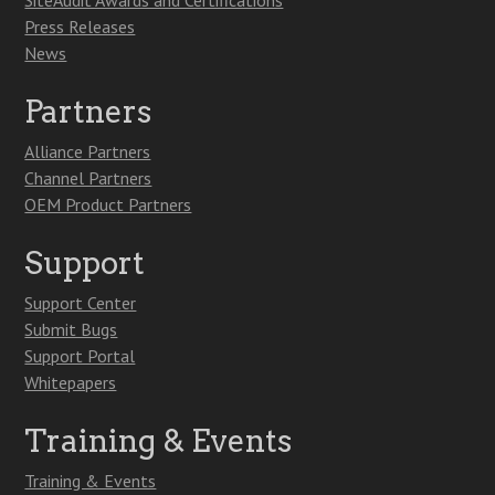
SiteAudit Awards and Certifications
Press Releases
News
Partners
Alliance Partners
Channel Partners
OEM Product Partners
Support
Support Center
Submit Bugs
Support Portal
Whitepapers
Training & Events
Training & Events