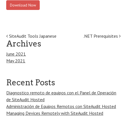
Download Now
Post
SiteAudit Tools Japanese
.NET Prerequisites
Archives
navigation
June 2021
May 2021
Recent Posts
Diagnostico remoto de equipos con el Panel de Operación
de SiteAudit Hosted
Administración de Equipos Remotos con SiteAudit Hosted
Managing Devices Remotely with SiteAudit Hosted